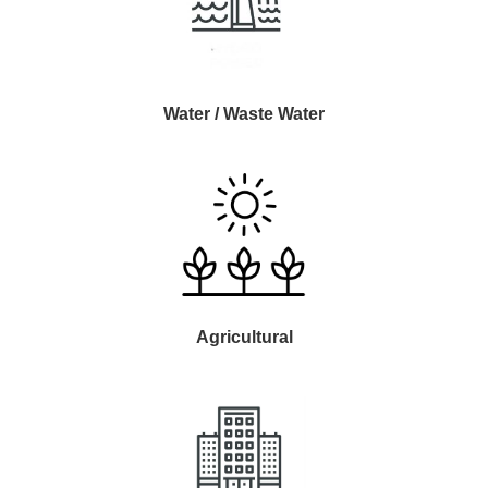
Water / Waste Water
Agricultural