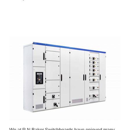
We at R N Baker Switchboards have enjoyed many