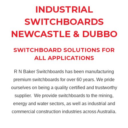
INDUSTRIAL
SWITCHBOARDS
NEWCASTLE & DUBBO
SWITCHBOARD SOLUTIONS FOR
ALL APPLICATIONS
R N Baker Switchboards has been manufacturing
premium switchboards for over 60 years. We pride
ourselves on being a quality certified and trustworthy
supplier. We provide switchboards to the mining,
energy and water sectors, as well as industrial and
commercial construction industries across Australia.