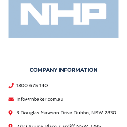
COMPANY INFORMATION
1300 675 140
info@rnbaker.com.au
3 Douglas Mawson Drive Dubbo, NSW 2830
2/10 Aruma Place, Cardiff NSW 2285