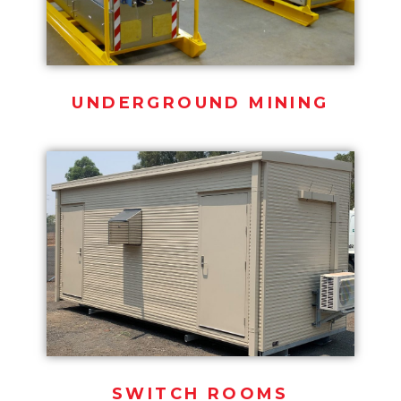
UNDERGROUND MINING
SWITCH ROOMS