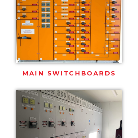
MAIN SWITCHBOARDS