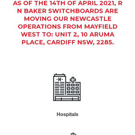
AS OF THE 14TH OF APRIL 2021, R
N BAKER SWITCHBOARDS ARE
MOVING OUR NEWCASTLE
OPERATIONS FROM MAYFIELD
WEST TO: UNIT 2, 10 ARUMA
PLACE, CARDIFF NSW, 2285.
Hospitals