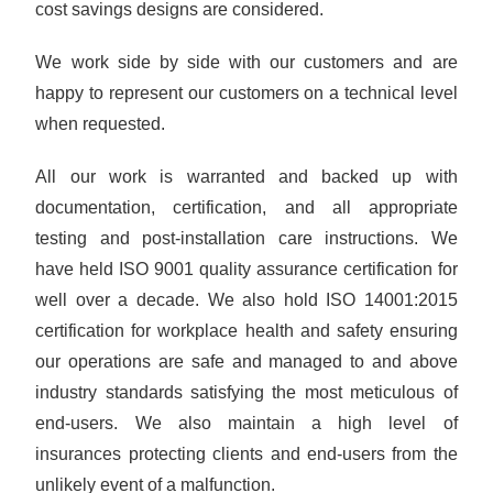
cost savings designs are considered.
We work side by side with our customers and are
happy to represent our customers on a technical level
when requested.
All our work is warranted and backed up with
documentation, certification, and all appropriate
testing and post-installation care instructions. We
have held ISO 9001 quality assurance certification for
well over a decade. We also hold ISO 14001:2015
certification for workplace health and safety ensuring
our operations are safe and managed to and above
industry standards satisfying the most meticulous of
end-users. We also maintain a high level of
insurances protecting clients and end-users from the
unlikely event of a malfunction.