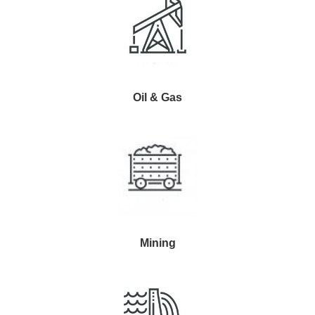
Oil & Gas
Mining