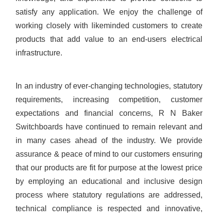
satisfy any application. We enjoy the challenge of
working closely with likeminded customers to create
products that add value to an end-users electrical
infrastructure.
In an industry of ever-changing technologies, statutory
requirements, increasing competition, customer
expectations and financial concerns, R N Baker
Switchboards have continued to remain relevant and
in many cases ahead of the industry. We provide
assurance & peace of mind to our customers ensuring
that our products are fit for purpose at the lowest price
by employing an educational and inclusive design
process where statutory regulations are addressed,
technical compliance is respected and innovative,