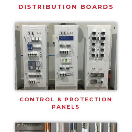
DISTRIBUTION BOARDS
CONTROL & PROTECTION
PANELS