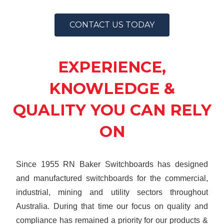
CONTACT US TODAY
EXPERIENCE,
KNOWLEDGE &
QUALITY YOU CAN RELY
ON
Since 1955 RN Baker Switchboards has designed
and manufactured switchboards for the commercial,
industrial, mining and utility sectors throughout
Australia. During that time our focus on quality and
compliance has remained a priority for our products &