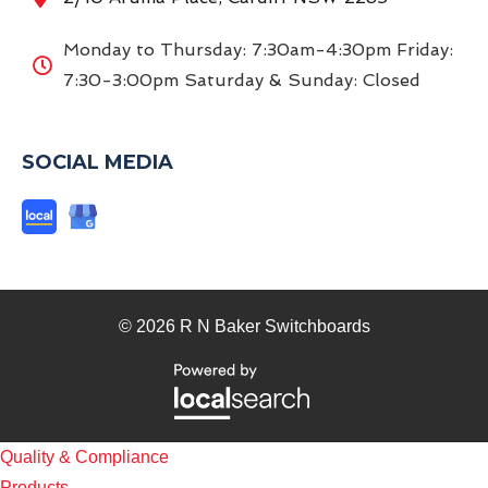
Monday to Thursday: 7:30am-4:30pm Friday:
7:30-3:00pm Saturday & Sunday: Closed
SOCIAL MEDIA
© 2026 R N Baker Switchboards
Quality & Compliance
Products