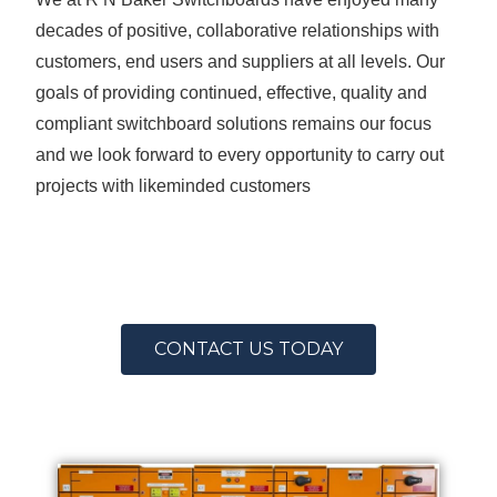
decades of positive, collaborative relationships with
customers, end users and suppliers at all levels. Our
goals of providing continued, effective, quality and
compliant switchboard solutions remains our focus
and we look forward to every opportunity to carry out
projects with likeminded customers
CONTACT US TODAY