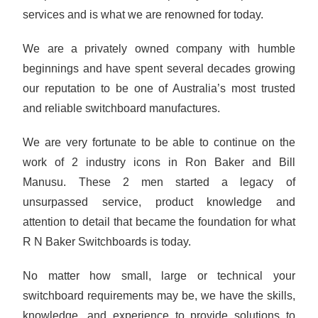
services and is what we are renowned for today.
We are a privately owned company with humble
beginnings and have spent several decades growing
our reputation to be one of Australia’s most trusted
and reliable switchboard manufactures.
We are very fortunate to be able to continue on the
work of 2 industry icons in Ron Baker and Bill
Manusu. These 2 men started a legacy of
unsurpassed service, product knowledge and
attention to detail that became the foundation for what
R N Baker Switchboards is today.
No matter how small, large or technical your
switchboard requirements may be, we have the skills,
knowledge, and experience to provide solutions to