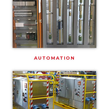
AUTOMATION