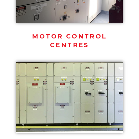
MOTOR CONTROL
CENTRES