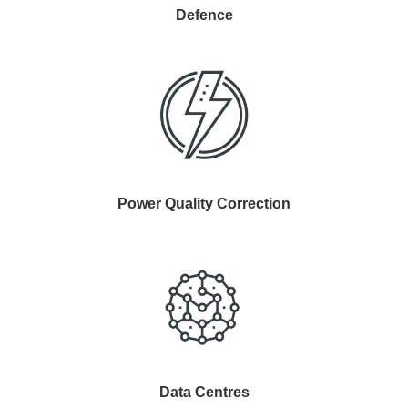
Defence
Power Quality Correction
Data Centres