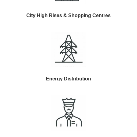
City High Rises & Shopping Centres
Energy Distribution